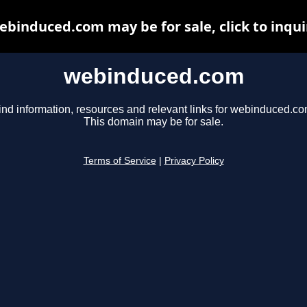
ebinduced.com may be for sale, click to inqui
webinduced.com
ind information, resources and relevant links for webinduced.co
This domain may be for sale.
Terms of Service
|
Privacy Policy