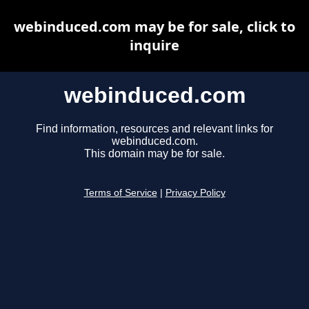
webinduced.com may be for sale, click to
inquire
webinduced.com
Find information, resources and relevant links for
webinduced.com.
This domain may be for sale.
Terms of Service
|
Privacy Policy