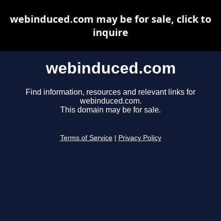
webinduced.com may be for sale, click to
inquire
webinduced.com
Find information, resources and relevant links for
webinduced.com.
This domain may be for sale.
Terms of Service
|
Privacy Policy