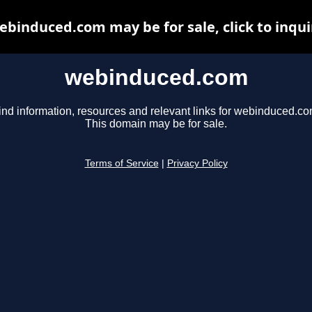
ebinduced.com may be for sale, click to inqui
webinduced.com
ind information, resources and relevant links for webinduced.co
This domain may be for sale.
Terms of Service
|
Privacy Policy