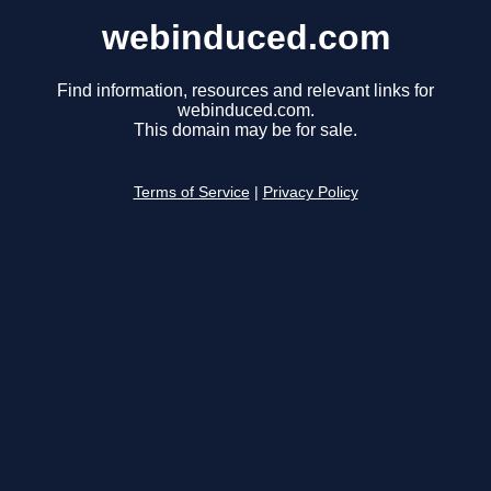
webinduced.com
Find information, resources and relevant links for
webinduced.com.
This domain may be for sale.
Terms of Service
|
Privacy Policy