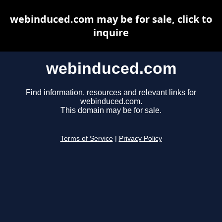
webinduced.com may be for sale, click to
inquire
webinduced.com
Find information, resources and relevant links for
webinduced.com.
This domain may be for sale.
Terms of Service
|
Privacy Policy