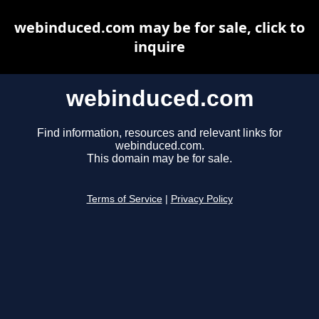
webinduced.com may be for sale, click to
inquire
webinduced.com
Find information, resources and relevant links for
webinduced.com.
This domain may be for sale.
Terms of Service
|
Privacy Policy