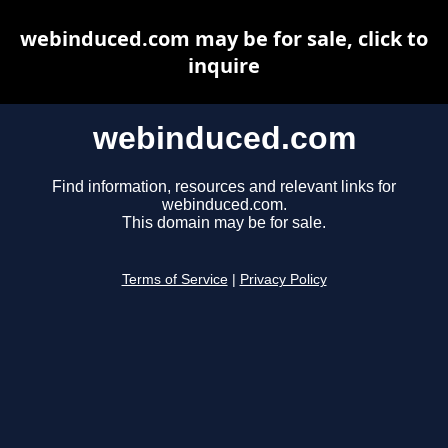
webinduced.com may be for sale, click to
inquire
webinduced.com
Find information, resources and relevant links for
webinduced.com.
This domain may be for sale.
Terms of Service
|
Privacy Policy