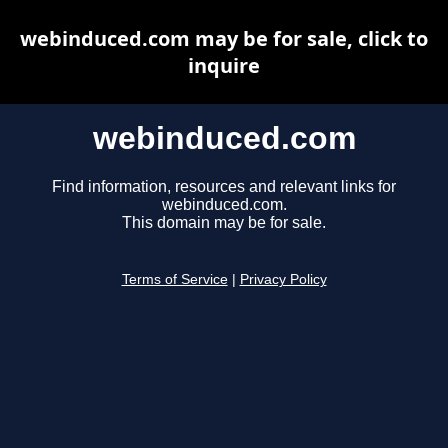
webinduced.com may be for sale, click to
inquire
webinduced.com
Find information, resources and relevant links for
webinduced.com.
This domain may be for sale.
Terms of Service
|
Privacy Policy