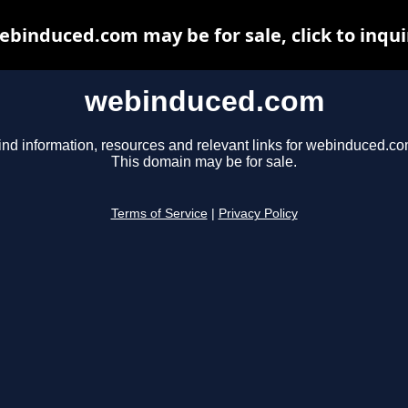
ebinduced.com may be for sale, click to inqui
webinduced.com
ind information, resources and relevant links for webinduced.co
This domain may be for sale.
Terms of Service
|
Privacy Policy