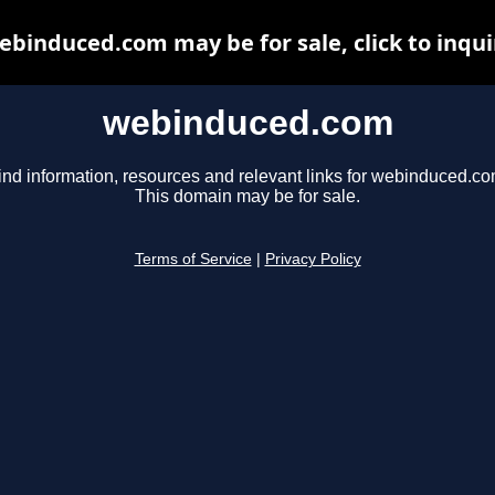
ebinduced.com may be for sale, click to inqui
webinduced.com
ind information, resources and relevant links for webinduced.co
This domain may be for sale.
Terms of Service
|
Privacy Policy