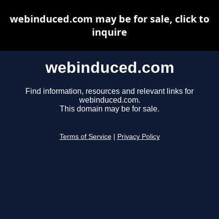
webinduced.com may be for sale, click to
inquire
webinduced.com
Find information, resources and relevant links for
webinduced.com.
This domain may be for sale.
Terms of Service
|
Privacy Policy