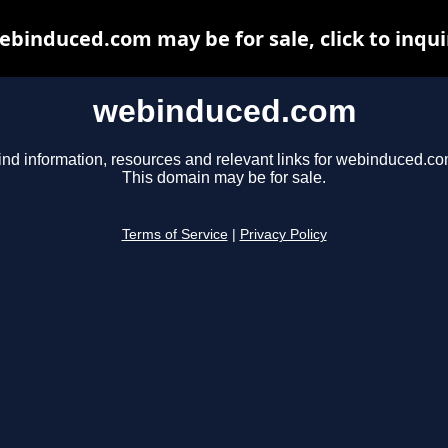
ebinduced.com may be for sale, click to inqui
webinduced.com
ind information, resources and relevant links for webinduced.co
This domain may be for sale.
Terms of Service
|
Privacy Policy