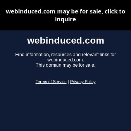
webinduced.com may be for sale, click to
inquire
webinduced.com
Find information, resources and relevant links for
webinduced.com.
This domain may be for sale.
Terms of Service
|
Privacy Policy