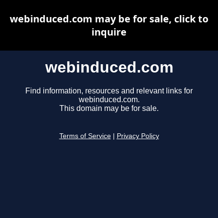
webinduced.com may be for sale, click to
inquire
webinduced.com
Find information, resources and relevant links for
webinduced.com.
This domain may be for sale.
Terms of Service
|
Privacy Policy