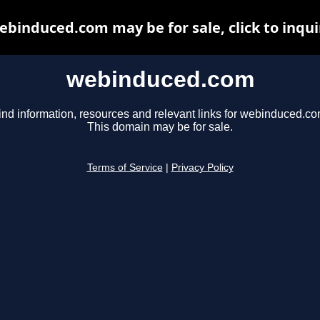
ebinduced.com may be for sale, click to inqui
webinduced.com
ind information, resources and relevant links for webinduced.co
This domain may be for sale.
Terms of Service
|
Privacy Policy