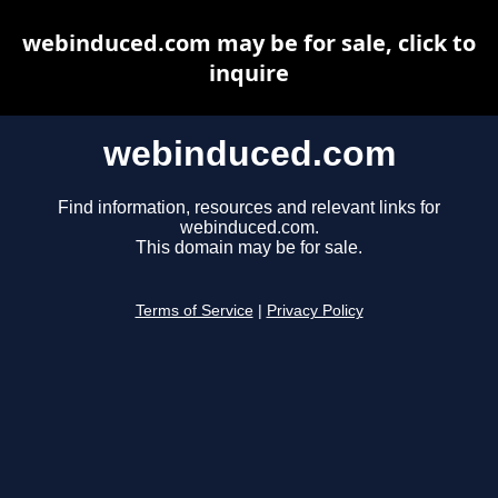
webinduced.com may be for sale, click to
inquire
webinduced.com
Find information, resources and relevant links for
webinduced.com.
This domain may be for sale.
Terms of Service
|
Privacy Policy