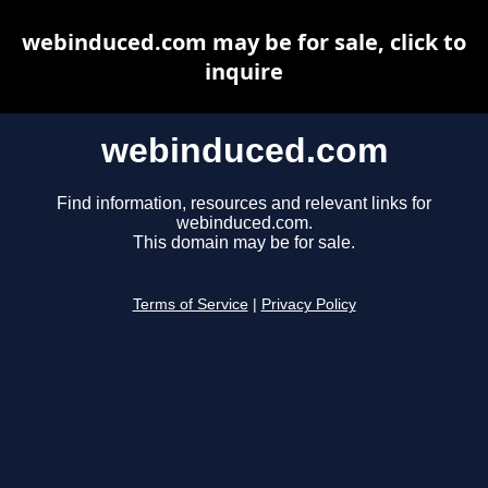
webinduced.com may be for sale, click to
inquire
webinduced.com
Find information, resources and relevant links for
webinduced.com.
This domain may be for sale.
Terms of Service
|
Privacy Policy