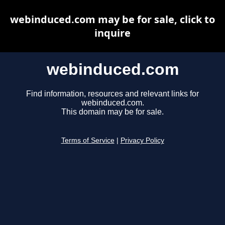
webinduced.com may be for sale, click to
inquire
webinduced.com
Find information, resources and relevant links for
webinduced.com.
This domain may be for sale.
Terms of Service
|
Privacy Policy