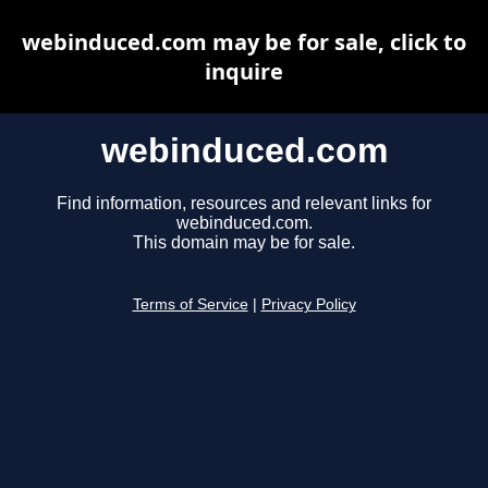
webinduced.com may be for sale, click to
inquire
webinduced.com
Find information, resources and relevant links for
webinduced.com.
This domain may be for sale.
Terms of Service
|
Privacy Policy