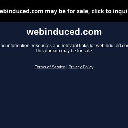
ebinduced.com may be for sale, click to inqui
webinduced.com
ind information, resources and relevant links for webinduced.co
This domain may be for sale.
Terms of Service
|
Privacy Policy